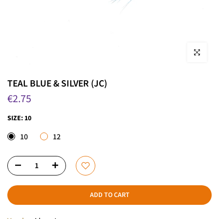
Click to enla
TEAL BLUE & SILVER (JC)
€2.75
SIZE:
10
10
12
ADD TO CART