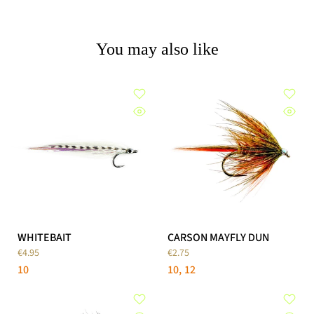
You may also like
WHITEBAIT
CARSON MAYFLY DUN
€4.95
€2.75
10
10
12