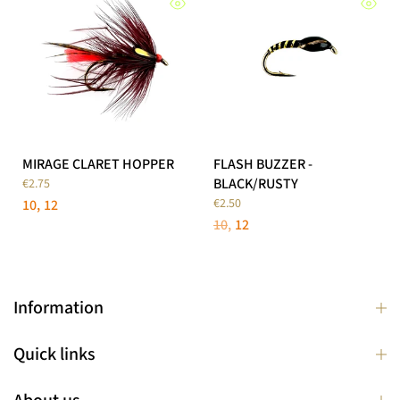
MIRAGE CLARET HOPPER
FLASH BUZZER -
BLACK/RUSTY
€2.75
€2.50
10
12
10
12
Information
Quick links