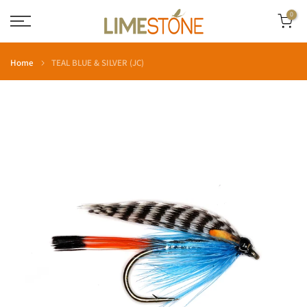
Skip
0
to
content
Home
TEAL BLUE & SILVER (JC)