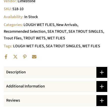
Vendor:
Limestone
SKU:
518-10
Availability:
In Stock
Categories:
LOUGH WET FLIES
New Arrivals
Recommended Selection
SEA TROUT
SEA TROUT SINGLES
Trout Flies
TROUT WETS
WET FLIES
Tags:
LOUGH WET FLIES
SEA TROUT SINGLES
WET FLIES
Description
Additional Information
Reviews