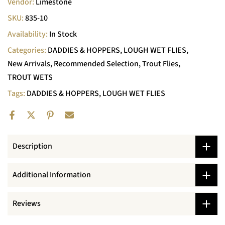
Vendor:
Limestone
SKU:
835-10
Availability:
In Stock
Categories:
DADDIES & HOPPERS
LOUGH WET FLIES
New Arrivals
Recommended Selection
Trout Flies
TROUT WETS
Tags:
DADDIES & HOPPERS
LOUGH WET FLIES
Description
Additional Information
Reviews