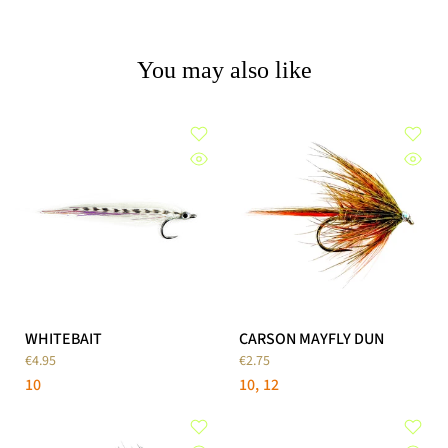
You may also like
WHITEBAIT
CARSON MAYFLY DUN
€4.95
€2.75
10
10
12