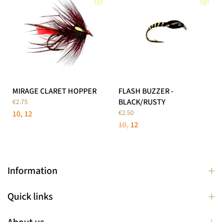
MIRAGE CLARET HOPPER
FLASH BUZZER -
BLACK/RUSTY
€2.75
€2.50
10
12
10
12
Information
Quick links