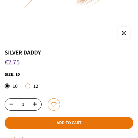
Click to enla
SILVER DADDY
€2.75
SIZE:
10
10
12
ADD TO CART