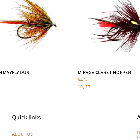
N MAYFLY DUN
MIRAGE CLARET HOPPER
€2.75
10
12
Quick links
B
ABOUT US
I