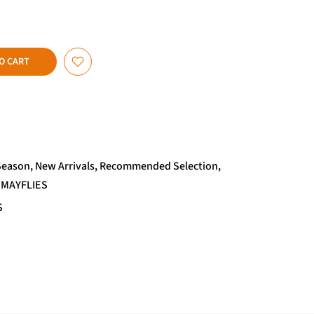
O CART
Season
New Arrivals
Recommended Selection
 MAYFLIES
S