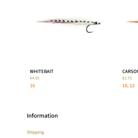
WHITEBAIT
CARSO
€4.95
€2.75
10
10
12
Information
Shipping