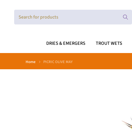
Skip
to
content
DRIES & EMERGERS
TROUT WETS
Home
PICRIC OLIVE MAY