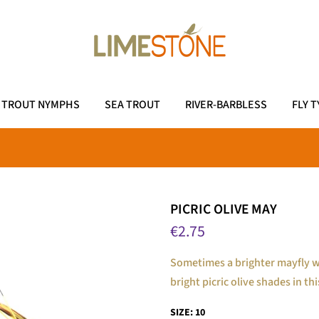
TROUT NYMPHS
SEA TROUT
RIVER-BARBLESS
FLY T
PICRIC OLIVE MAY
€2.75
Sometimes a brighter mayfly wi
bright picric olive shades in th
SIZE:
10