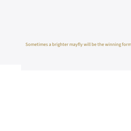
Sometimes a brighter mayfly will be the winning formul