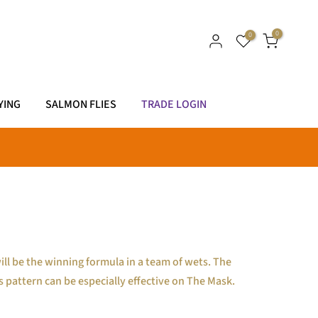
0
0
YING
SALMON FLIES
TRADE LOGIN
ll be the winning formula in a team of wets. The
is pattern can be especially effective on The Mask.