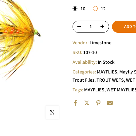
10
12
ADD T
Vendor:
Limestone
SKU:
107-10
Availability:
In Stock
Categories:
MAYFLIES
Mayfly 
Trout Flies
TROUT WETS
WET
Tags:
MAYFLIES
WET MAYFLIE
Click to enlarge