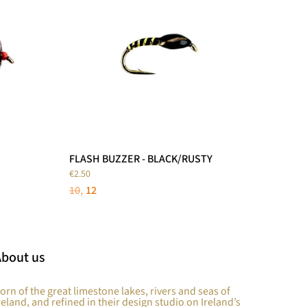
FLASH BUZZER - BLACK/RUSTY
€2.50
10
12
About us
orn of the great limestone lakes, rivers and seas of
reland, and refined in their design studio on Ireland’s