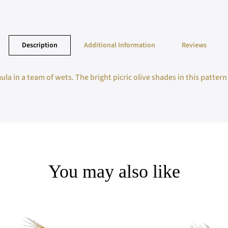
Description
Additional Information
Reviews
a in a team of wets. The bright picric olive shades in this pattern
You may also like