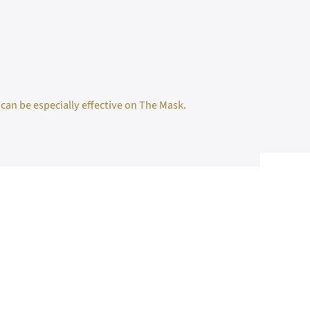
 can be especially effective on The Mask.