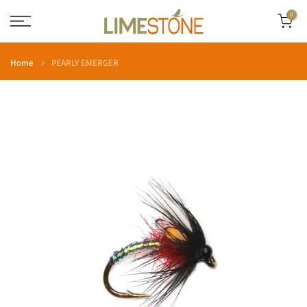
Skip
0
to
content
Home
PEARLY EMERGER