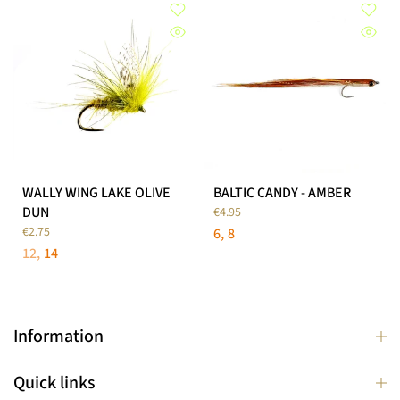
WALLY WING LAKE OLIVE
BALTIC CANDY - AMBER
DUN
€4.95
€2.75
6
8
12
14
Information
Quick links