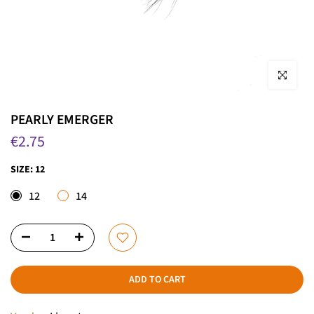
Click to enla
PEARLY EMERGER
€2.75
SIZE:
12
12
14
ADD TO CART