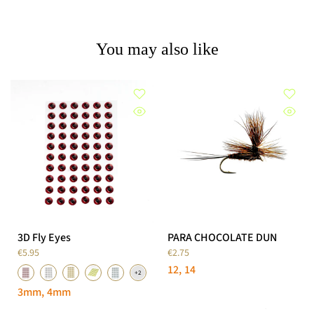
You may also like
3D Fly Eyes
PARA CHOCOLATE DUN
€5.95
€2.75
12
14
3mm
4mm