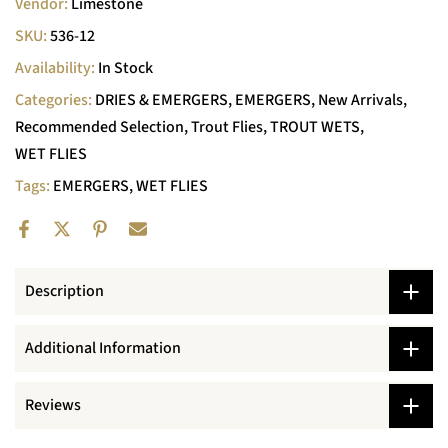
Vendor:
Limestone
SKU:
536-12
Availability:
In Stock
Categories:
DRIES & EMERGERS
EMERGERS
New Arrivals
Recommended Selection
Trout Flies
TROUT WETS
WET FLIES
Tags:
EMERGERS
WET FLIES
Description
Additional Information
Reviews