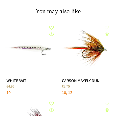
You may also like
WHITEBAIT
CARSON MAYFLY DUN
€4.95
€2.75
10
10
12