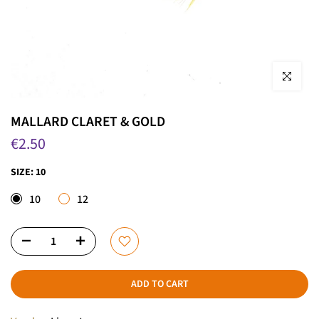
Click to enla
MALLARD CLARET & GOLD
€2.50
SIZE:
10
10
12
ADD TO CART