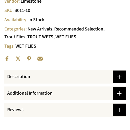
Vendor:
Limestone
SKU:
B011-10
Availability:
In Stock
Categories:
New Arrivals
Recommended Selection
Trout Flies
TROUT WETS
WET FLIES
Tags:
WET FLIES
Description
Additional Information
Reviews