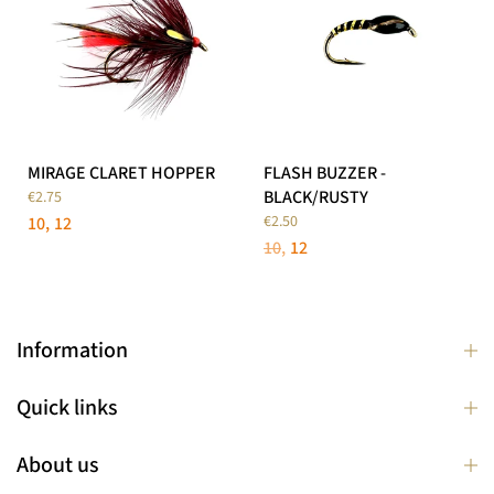
MIRAGE CLARET HOPPER
FLASH BUZZER -
BLACK/RUSTY
€2.75
€2.50
10
12
10
12
Information
Quick links
About us