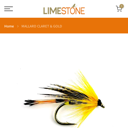
Skip
0
to
content
Home
MALLARD CLARET & GOLD