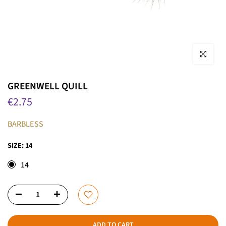
Click to enla
GREENWELL QUILL
€2.75
BARBLESS
SIZE:
14
14
ADD TO CART