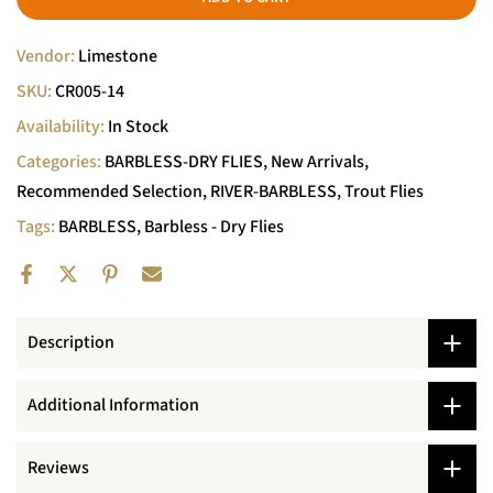
Vendor:
Limestone
SKU:
CR005-14
Availability:
In Stock
Categories:
BARBLESS-DRY FLIES
New Arrivals
Recommended Selection
RIVER-BARBLESS
Trout Flies
Tags:
BARBLESS
Barbless - Dry Flies
Description
Additional Information
Reviews