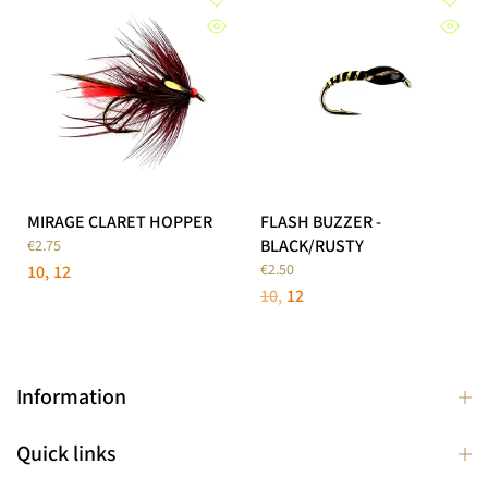
MIRAGE CLARET HOPPER
FLASH BUZZER -
BLACK/RUSTY
€2.75
€2.50
10
12
10
12
Information
Quick links