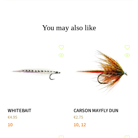
You may also like
WHITEBAIT
CARSON MAYFLY DUN
€4.95
€2.75
10
10
12