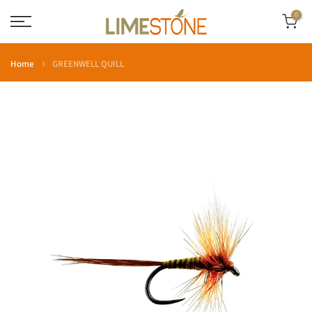
Skip
0
to
content
Home
GREENWELL QUILL