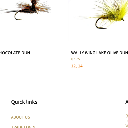
CHOCOLATE DUN
WALLY WING LAKE OLIVE DUN
€2.75
12
14
Quick links
B
ABOUT US
I
w
TRADE LOGIN