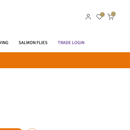
0
0
YING
SALMON FLIES
TRADE LOGIN