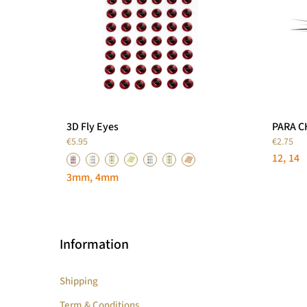
3D Fly Eyes
PARA 
€5.95
€2.75
12
14
3mm
4mm
Information
Shipping
Term & Conditions