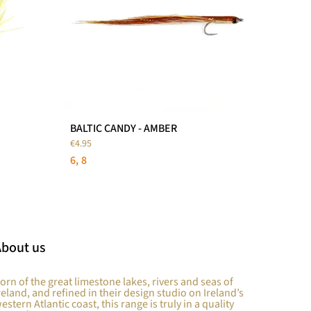
BALTIC CANDY - AMBER
€4.95
6
8
About us
orn of the great limestone lakes, rivers and seas of
reland, and refined in their design studio on Ireland’s
estern Atlantic coast, this range is truly in a quality