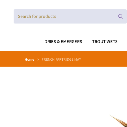
Skip
to
content
DRIES & EMERGERS
TROUT WETS
Home
FRENCH PARTRIDGE MAY