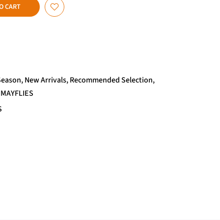
O CART
Season
New Arrivals
Recommended Selection
 MAYFLIES
S