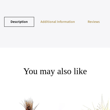
Description
Additional Information
Reviews
You may also like