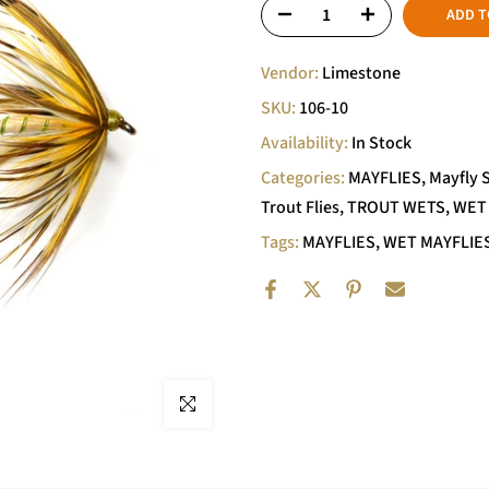
ADD T
Vendor:
Limestone
SKU:
106-10
Availability:
In Stock
Categories:
MAYFLIES
Mayfly 
Trout Flies
TROUT WETS
WET
Tags:
MAYFLIES
WET MAYFLIE
Click to enlarge