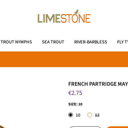
TROUT NYMPHS
SEA TROUT
RIVER-BARBLESS
FLY T
FRENCH PARTRIDGE MAY
€2.75
SIZE:
10
10
12