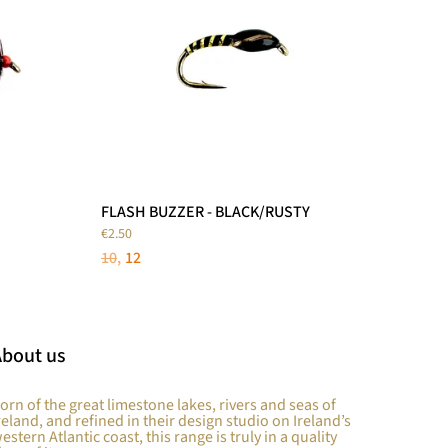
FLASH BUZZER - BLACK/RUSTY
€2.50
10
12
About us
orn of the great limestone lakes, rivers and seas of
reland, and refined in their design studio on Ireland’s
estern Atlantic coast, this range is truly in a quality