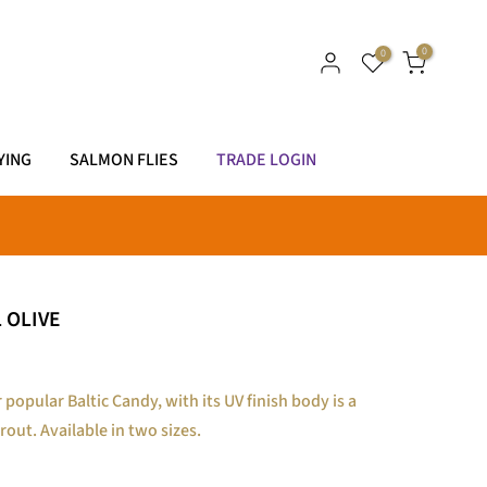
0
0
YING
SALMON FLIES
TRADE LOGIN
 OLIVE
 popular Baltic Candy, with its UV finish body is a
rout. Available in two sizes.