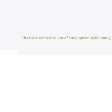
The Olive sandeel colour of our popular Baltic Candy, w