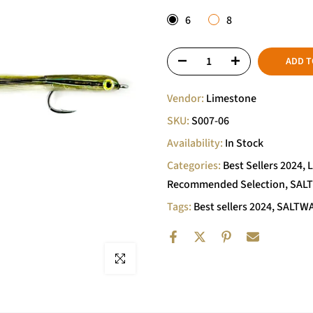
6
8
ADD T
Vendor:
Limestone
SKU:
S007-06
Availability:
In Stock
Categories:
Best Sellers 2024
L
Recommended Selection
SAL
Tags:
Best sellers 2024
SALTWA
Click to enlarge