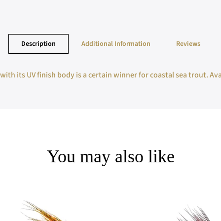
Description
Additional Information
Reviews
ith its UV finish body is a certain winner for coastal sea trout. Ava
You may also like