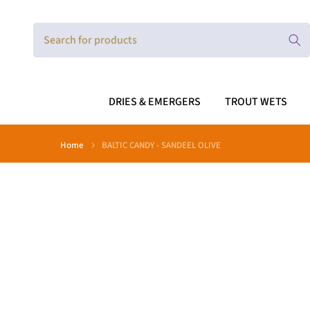
Skip
to
content
DRIES & EMERGERS
TROUT WETS
Home
BALTIC CANDY - SANDEEL OLIVE