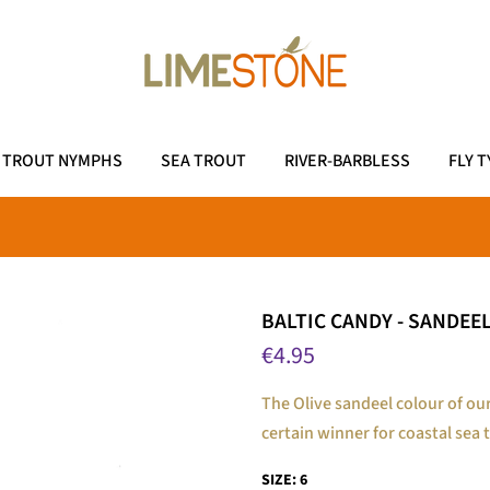
TROUT NYMPHS
SEA TROUT
RIVER-BARBLESS
FLY T
BALTIC CANDY - SANDEEL
€4.95
The Olive sandeel colour of our
certain winner for coastal sea t
SIZE:
6