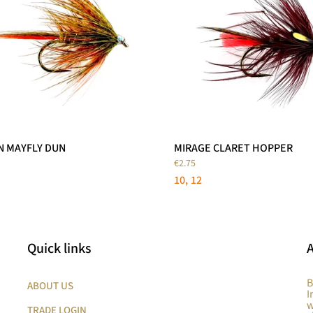
N MAYFLY DUN
MIRAGE CLARET HOPPER
€2.75
10
12
Quick links
B
ABOUT US
I
w
TRADE LOGIN