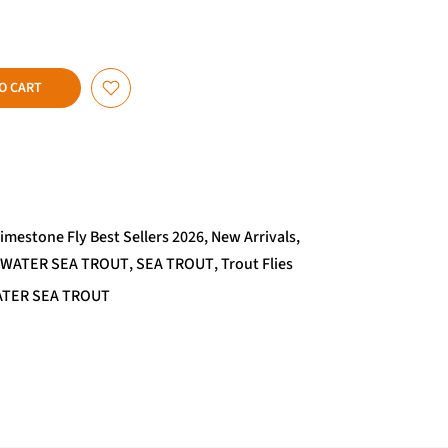
O CART
imestone Fly Best Sellers 2026
New Arrivals
TWATER SEA TROUT
SEA TROUT
Trout Flies
TER SEA TROUT