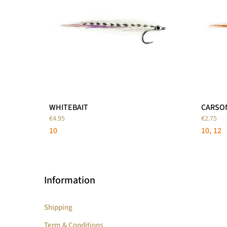
WHITEBAIT
CARSO
€4.95
€2.75
10
10
12
Information
Shipping
Term & Conditions