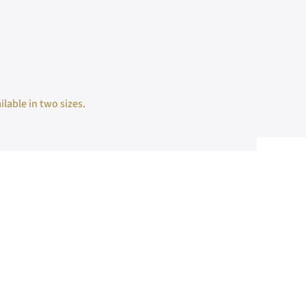
ilable in two sizes.