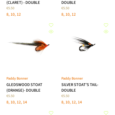
(CLARET) - DOUBLE
DOUBLE
€5.50
€5.50
8
10
12
8
10
12
Paddy Bonner
Paddy Bonner
GLEDSWOOD STOAT
SILVER STOAT'S TAIL-
(ORANGE)- DOUBLE
DOUBLE
€5.50
€5.50
8
10
12
14
8
10
12
14