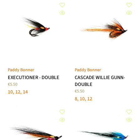
Paddy Bonner
Paddy Bonner
EXECUTIONER - DOUBLE
CASCADE WILLIE GUNN-
DOUBLE
€5.50
€5.50
10
12
14
8
10
12