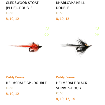
GLEDSWOOD STOAT
KHARLOVKA KRILL -
(BLUE) - DOUBLE
DOUBLE
€5.50
€5.50
8
10
12
8
10
12
Paddy Bonner
Paddy Bonner
HELMSDALE GP - DOUBLE
HELMSDALE BLACK
SHRIMP - DOUBLE
€5.50
€5.50
8
10
12
8
10
12
14