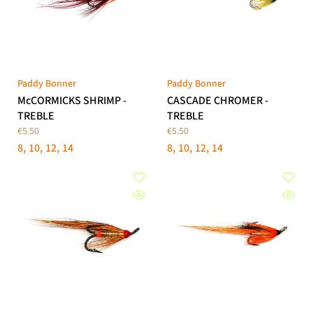
Paddy Bonner
Paddy Bonner
McCORMICKS SHRIMP -
CASCADE CHROMER -
TREBLE
TREBLE
€5.50
€5.50
8
10
12
14
8
10
12
14