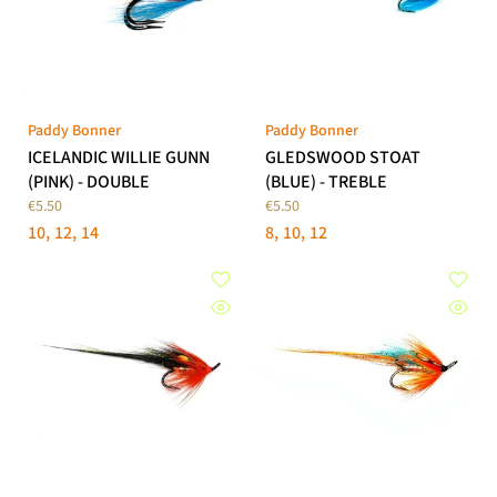
Paddy Bonner
Paddy Bonner
ICELANDIC WILLIE GUNN
GLEDSWOOD STOAT
(PINK) - DOUBLE
(BLUE) - TREBLE
€5.50
€5.50
10
12
14
8
10
12