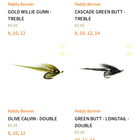
Paddy Bonner
Paddy Bonner
GOLD WILLIE GUNN -
CASCADE GREEN BUTT -
TREBLE
TREBLE
€5.50
€5.50
8
10
12
8
10
12
14
Paddy Bonner
Paddy Bonner
OLIVE CALVIN - DOUBLE
GREEN BUTT - LONGTAIL -
DOUBLE
€5.50
€5.50
8
10
12