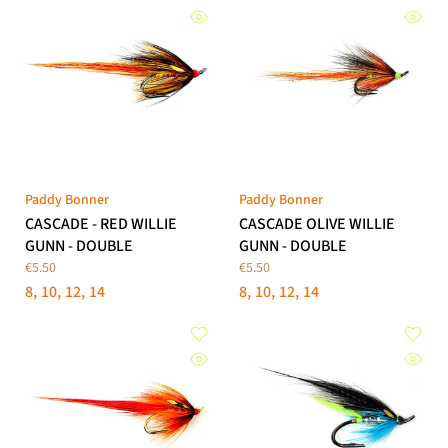
Paddy Bonner
Paddy Bonner
CASCADE - RED WILLIE
CASCADE OLIVE WILLIE
GUNN - DOUBLE
GUNN - DOUBLE
€5.50
€5.50
8
10
12
14
8
10
12
14