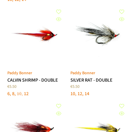
Paddy Bonner
Paddy Bonner
CALVIN SHRIMP - DOUBLE
SILVER RAT - DOUBLE
€5.50
€5.50
6
8
10
12
10
12
14