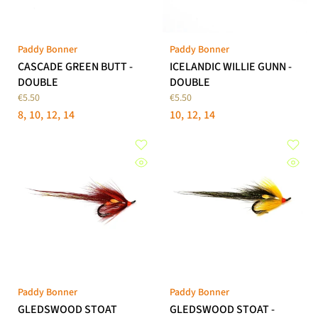
Paddy Bonner
Paddy Bonner
CASCADE GREEN BUTT -
ICELANDIC WILLIE GUNN -
DOUBLE
DOUBLE
€5.50
€5.50
8
10
12
14
10
12
14
Paddy Bonner
Paddy Bonner
GLEDSWOOD STOAT
GLEDSWOOD STOAT -