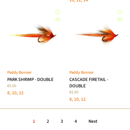
10
12
14
Paddy Bonner
Paddy Bonner
PARK SHRIMP - DOUBLE
CASCADE FIRETAIL -
DOUBLE
€5.50
€5.50
8
10
12
8
10
12
1
2
3
4
Next