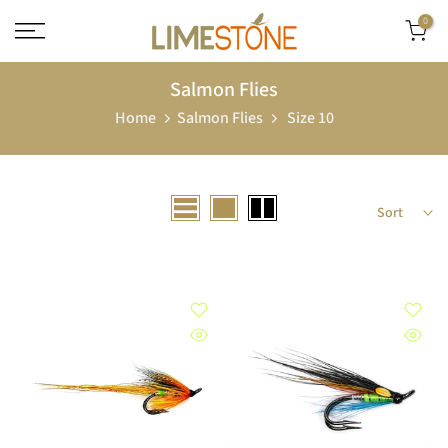
Skip
0
to
content
Salmon Flies
Home
Salmon Flies
Size 10
Sort