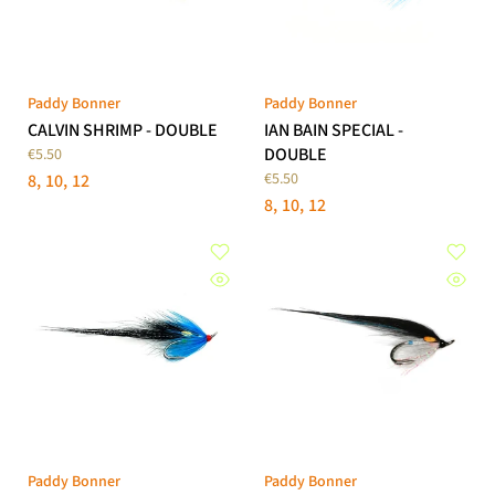
Paddy Bonner
Paddy Bonner
CALVIN SHRIMP - DOUBLE
IAN BAIN SPECIAL -
DOUBLE
€5.50
€5.50
8
10
12
8
10
12
Paddy Bonner
Paddy Bonner