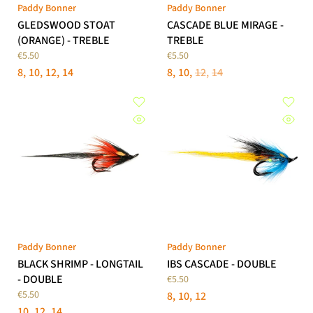
Paddy Bonner
Paddy Bonner
GLEDSWOOD STOAT
CASCADE BLUE MIRAGE -
(ORANGE) - TREBLE
TREBLE
€5.50
€5.50
8
10
12
14
8
10
12
14
Paddy Bonner
Paddy Bonner
BLACK SHRIMP - LONGTAIL
IBS CASCADE - DOUBLE
- DOUBLE
€5.50
€5.50
8
10
12
10
12
14